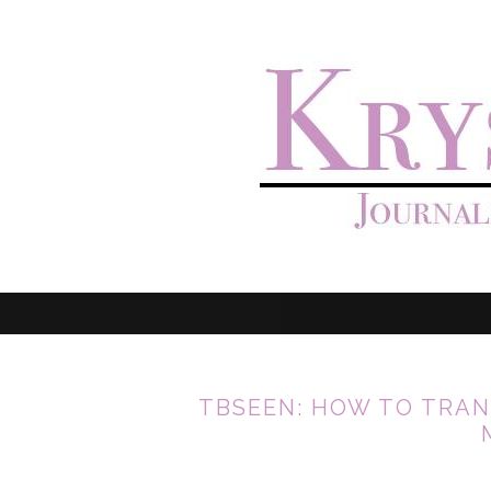
TBSEEN: HOW TO TRAN