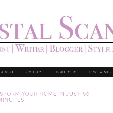
ABOUT
CONTACT
PORTFOLIO
DISCLAIMER
SFORM YOUR HOME IN JUST 60
MINUTES