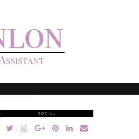
SOCIAL