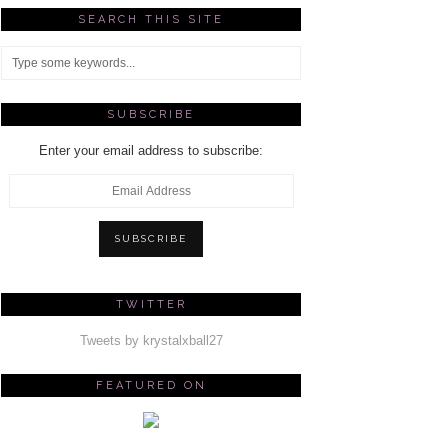
SEARCH THIS SITE
SUBSCRIBE
Enter your email address to subscribe:
Email
Address
SUBSCRIBE
TWITTER
Tweets by krystalxball27
FEATURED ON