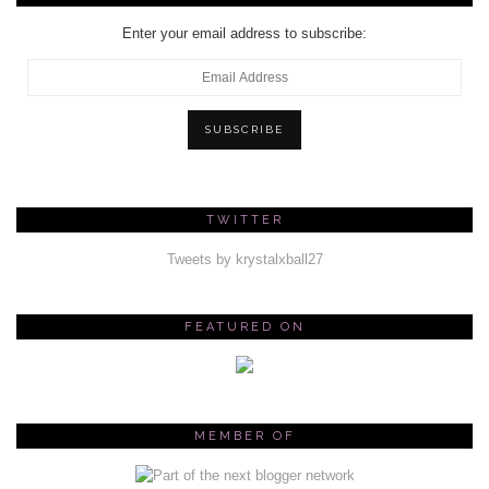
Enter your email address to subscribe:
Email
Address
SUBSCRIBE
TWITTER
Tweets by krystalxball27
FEATURED ON
MEMBER OF