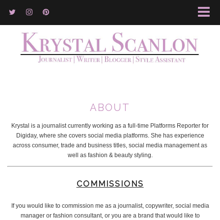
ABOUT
Krystal is a journalist currently working as a full-time Platforms Reporter for
Digiday, where she covers social media platforms. She has experience
across consumer, trade and business titles, social media management as
well as fashion & beauty styling.
COMMISSIONS
If you would like to commission me as a journalist, copywriter, social media
manager or fashion consultant, or you are a brand that would like to