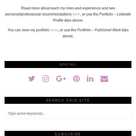
Read more about each my roles and experience and see
personal/professional recommendations
here
, or use the
Portfolio – LinkedIn
Profile
tabs above.
You can view my portfolio
here
, or use the
Portfolio – Published Work
tabs
above.
SOCIAL
SEARCH THIS SITE
SUBSCRIBE