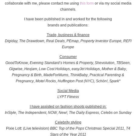
collaborate with me, please contact me using
this form
or via my social media
channels
.
I have been published in and worked for the following
brands and publications:
Trade, business & finance
Digiday, The Drawdown,
Real Deals
,
PEmap
,
Property Investor Europe, REFI
Europe
Consumer
GoodToKnow
,
Evening Standard’s Homes & Property,
Shevolution
,
TBSeen,
Gigwise
,
Hexjam
,
Low Cost Holidays
,
easyJet Holidays
,
Mother & Baby
,
Pregnancy & Birth
,
MadeForMums
,
ThinkBaby
,
Practical Parenting &
Pregnancy
,
Motel Rocks
,
Huffington Post
(NYC)
,
Schön!
,
Spark*
Social Media
LYPT Fitness
I have assisted on fashion shoots published in:
InStyle
,
The Independent
,
NOW
,
New!
,
The Daily Express
,
Celebs on Sunday
Celebrity styling
Pixie Lott: (Live television)
BBC Top of the Pops Christmas Special 2011
,
T4
Stars of the Year 2011